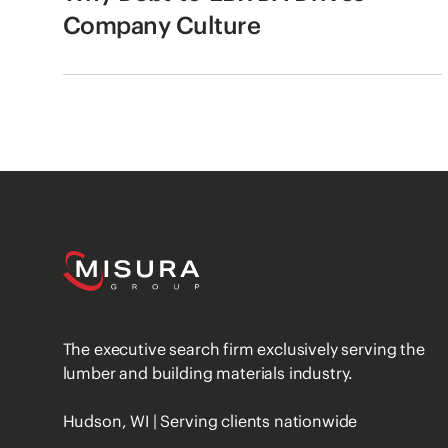
Company Culture
The executive search firm exclusively serving the
lumber and building materials industry.
Hudson, WI | Serving clients nationwide