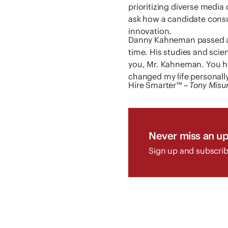
prioritizing diverse media 
ask how a candidate consu
innovation.
Danny Kahneman passed awa
time. His studies and sci
you, Mr. Kahneman. You ha
changed my life personally
Hire Smarter™ –
Tony Misu
Never miss an u
Sign up and subscrib