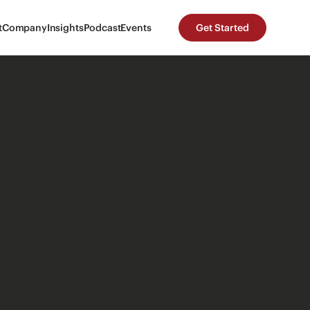
t
Company
Insights
Podcast
Events
Get Started