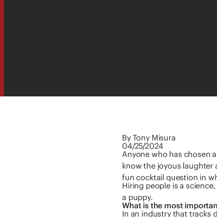
By Tony Misura
04/25/2024
Anyone who has chosen a p
know the joyous laughter 
fun cocktail question in 
Hiring people is a science
a puppy.
What is the most importan
In an industry that tracks