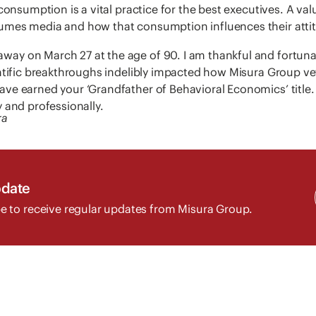
consumption is a vital practice for the best executives. A val
mes media and how that consumption influences their attitu
y on March 27 at the age of 90. I am thankful and fortunat
entific breakthroughs indelibly impacted how Misura Group ve
ve earned your ‘Grandfather of Behavioral Economics’ title. 
 and professionally.
ra
pdate
e to receive regular updates from Misura Group.