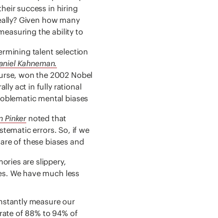
heir success in hiring
 Really? Given how many
easuring the ability to
ermining talent selection
Daniel Kahneman.
urse, won the 2002 Nobel
y act in fully rational
roblematic mental biases
n Pinker
noted that
stematic errors. So, if we
ware of these biases and
ries are slippery,
ies. We have much less
nstantly measure our
rate of 88% to 94% of