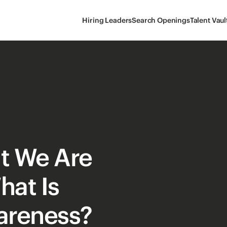
Hiring Leaders
Search Openings
Talent Vaul
t We Are
hat Is
wareness?