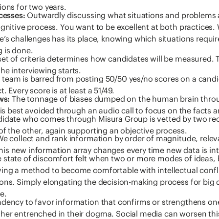
ions for two years.
ocesses:
Outwardly discussing what situations and problems a
ognitive process. You want to be excellent at both practices.
e’s challenges has its place, knowing which situations requ
 is done.
et of criteria determines how candidates will be measured. T
he interviewing starts.
team is barred from posting 50/50 yes/no scores on a cand
. Every score is at least a 51/49.
ws:
The tonnage of biases dumped on the human brain throu
 is best avoided through an audio call to focus on the facts 
idate who comes through Misura Group is vetted by two recr
of the other, again supporting an objective process.
e collect and rank information by order of magnitude, relev
is new information array changes every time new data is in
 state of discomfort felt when two or more modes of ideas, 
ving a method to become comfortable with intellectual confli
ons. Simply elongating the decision-making process for big de
e.
dency to favor information that confirms or strengthens one’
her entrenched in their dogma. Social media can worsen this 