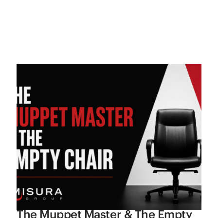
The Muppet Master & The Empty