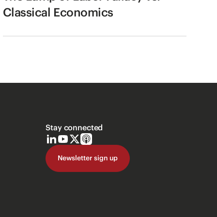
Classical Economics
Stay connected
Newsletter sign up