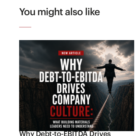
You might also like
Why Debt-to-EBITDA Drives