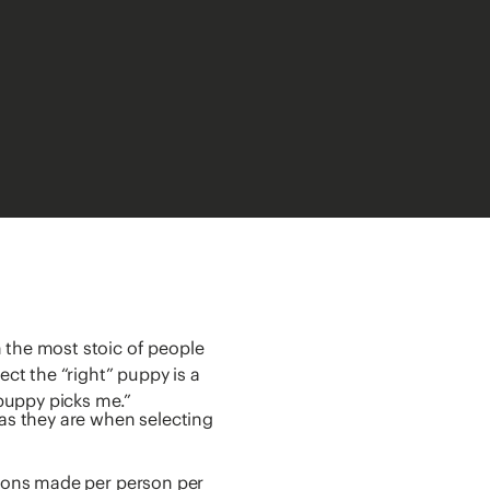
 the most stoic of people
t the “right” puppy is a
puppy picks me.”
 as they are when selecting
sions made per person per