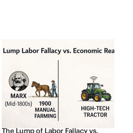
The Lump of Labor Fallacy vs.