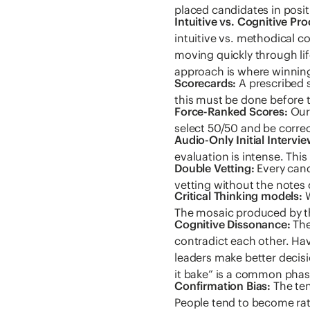
placed candidates in posit
Intuitive vs. Cognitive Pr
intuitive vs. methodical c
moving quickly through lif
approach is where winning
Scorecards:
A prescribed s
this must be done before t
Force-Ranked Scores:
Our 
select 50/50 and be correct
Audio-Only Initial Intervie
evaluation is intense. This
Double Vetting:
Every cand
vetting without the notes 
Critical Thinking models:
W
The mosaic produced by th
Cognitive Dissonance:
The
contradict each other. Ha
leaders make better decisi
it bake” is a common phas
Confirmation Bias:
The ten
People tend to become rat