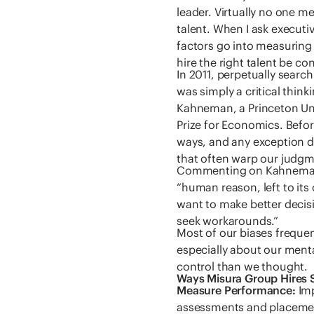
leader. Virtually no one m
talent. When I ask executi
factors go into measuring 
hire the right talent be c
In 2011, perpetually searc
was simply a critical think
Kahneman, a Princeton Un
Prize for Economics. Befor
ways, and any exception 
that often warp our judgme
Commenting on Kahneman’
“human reason, left to its
want to make better decisi
seek workarounds.”
Most of our biases freque
especially about our ment
control than we thought.
Ways Misura Group Hires 
Measure Performance:
Imp
assessments and placement