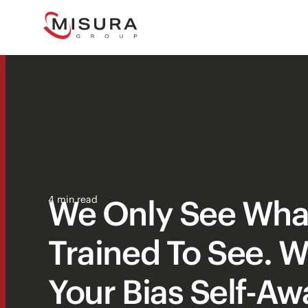
We Only See Wha
4 min read
Trained To See. W
Your Bias Self-A