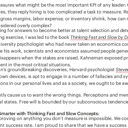
easures what might be the most important KPI of any leader: t
ves, they reply hiring is too complicated a task to measure.
gross margins, labor expense, or inventory shrink, how can m
onsidered overly complex?
hing for answers to become better at talent selection and det
ing exercise, I was led to the book
Thinking Fast and Slow by 
iversity psychologist who had never taken an economics co
e his work, scientists and economists assumed people generall
disappears when the stakes are raised. Kahneman exposed p
nt in the most critical situations.
s groundbreaking discoveries, Harvard psychologist
Steve
 own devices, is apt to engage in a number of fallacies and sy
ons in our personal lives and as a society, we ought to be a
ntly cause us to want the wrong things. Perceptions and memo
al states. Free will is bounded by our subconscious tendenc
Smarter with Thinking Fast and Slow Concepts:
roving on anything you don’t measure is impossible. We co
 success rate. I am proud to share that we have a success 