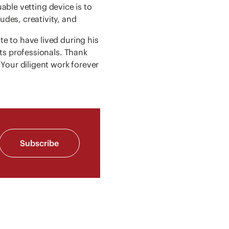
uable vetting device is to
des, creativity, and
e to have lived during his
ts professionals. Thank
Your diligent work forever
Subscribe