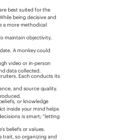
re best suited for the
 While being decisive and
ire a more methodical
o maintain objectivity,
idate. A monkey could
gh video or in-person
and data collected.
uiters. Each conducts its
ance, and source quality.
troduced.
beliefs, or knowledge
ct inside your mind helps
cisions is smart; “letting
s beliefs or values.
trait, so organizing and