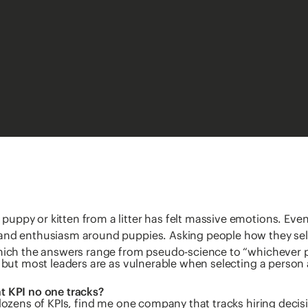
uppy or kitten from a litter has felt massive emotions. Even
and enthusiasm around puppies. Asking people how they selec
which the answers range from pseudo-science to “whichever 
, but most leaders are as vulnerable when selecting a person
t KPI no one tracks?
 dozens of KPIs, find me one company that tracks hiring deci