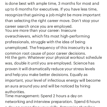
is done best with ample time, 3 months for most and
up to 6 months for executives. If you have less time,
recognize that gaining a job might be more important
than selecting the right career move. Don’t stop your
career search once you are employed.
You are more than your career: Insecure
overachievers, which fits most high-performing
professionals, struggle with the idea of being
unemployed. The frequency of this insecurity is a
common root cause of poor career decisions.
Hit the gym: Whatever your physical workout schedule
was, double it until you are employed. Science has
proven it will dramatically reduce your stress levels
and help you make better decisions. Equally as
important, your level of infectious energy will become
an aura around you and will be noticed by hiring
authorities.
Time management: Spend 2 hours a day on
networking and interview preparation. Spend 6 hours