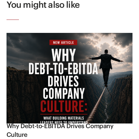
You might also like
Why Debt-to-EBITDA Drives Company
Culture