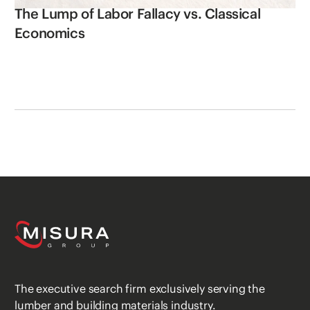
The Lump of Labor Fallacy vs. Classical
Economics
The executive search firm exclusively serving the
lumber and building materials industry.