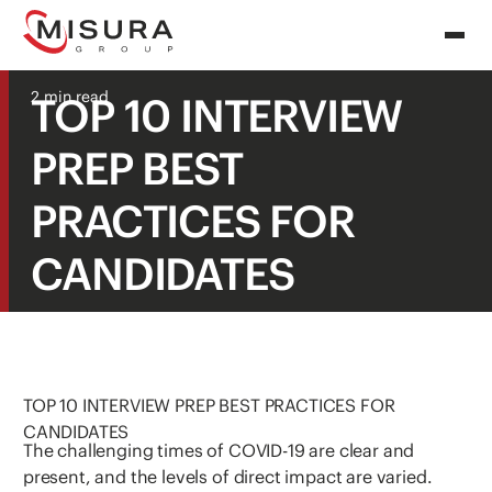
2 min read
TOP 10 INTERVIEW
PREP BEST
PRACTICES FOR
CANDIDATES
TOP 10 INTERVIEW PREP BEST PRACTICES FOR
CANDIDATES
The challenging times of COVID-19 are clear and
present, and the levels of direct impact are varied.