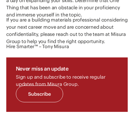
a day on expanding your skills. Determine that One
Thing that has been an obstacle in your proficiency
and immerse yourself in the topic.
If you are a building materials professional considering
your next career move and are concerned about
confidentiality, please reach out to the team at Misura
Group to help you find the right opportunity.
Hire Smarter™ – Tony Misura
Never miss an update
Sign up and subscribe to receive regular
updates from Misura Group.
Subscribe