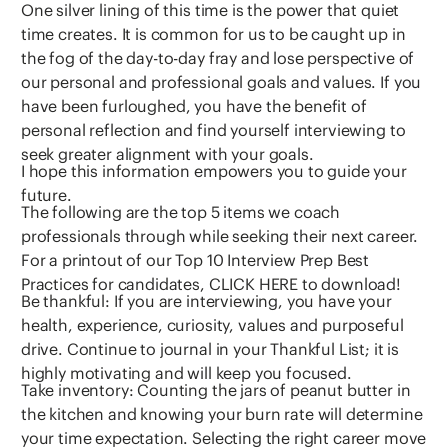
One silver lining of this time is the power that quiet
time creates. It is common for us to be caught up in
the fog of the day-to-day fray and lose perspective of
our personal and professional goals and values. If you
have been furloughed, you have the benefit of
personal reflection and find yourself interviewing to
seek greater alignment with your goals.
I hope this information empowers you to guide your
future.
The following are the top 5 items we coach
professionals through while seeking their next career.
For a printout of our Top 10 Interview Prep Best
Practices for candidates, CLICK HERE to download!
Be thankful: If you are interviewing, you have your
health, experience, curiosity, values and purposeful
drive. Continue to journal in your Thankful List; it is
highly motivating and will keep you focused.
Take inventory: Counting the jars of peanut butter in
the kitchen and knowing your burn rate will determine
your time expectation. Selecting the right career move