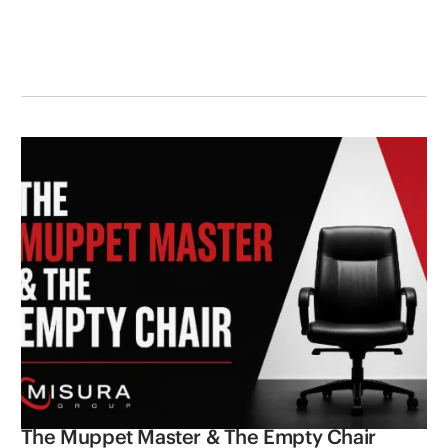
The Muppet Master & The Empty Chair