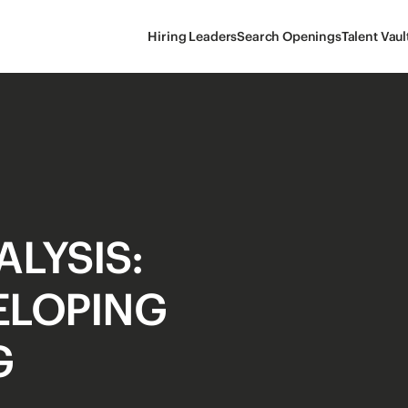
Hiring Leaders
Search Openings
Talent Vaul
LYSIS:
VELOPING
G