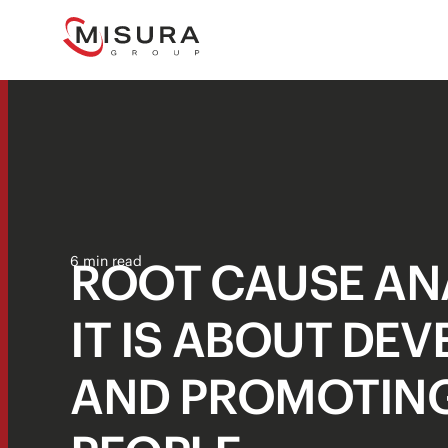
ROOT CAUSE ANA
6 min read
IT IS ABOUT DE
AND PROMOTIN