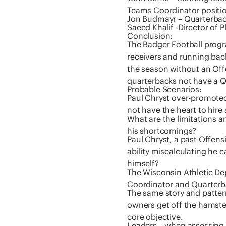
Teams Coordinator positi
Jon Budmayr – Quarterback
Saeed Khalif -Director of P
Conclusion:
The Badger Football prog
receivers and running ba
the season without an Off
quarterbacks not have a 
Probable Scenarios:
Paul Chryst over-promoted
not have the heart to hire
What are the limitations a
his shortcomings?
Paul Chryst, a past Offens
ability miscalculating he
himself?
The Wisconsin Athletic De
Coordinator and Quarter
The same story and patter
owners get off the hamster
core objective.
Leaders – when assessing t