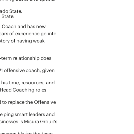
ado State.
 State.
ks Coach and has new
ars of experience go into
story of having weak
-term relationship does
#1 offensive coach, given
 his time, resources, and
e Head Coaching roles
 to replace the Offensive
elping smart leaders and
sinesses is Misura Group’s
responsible for the team.