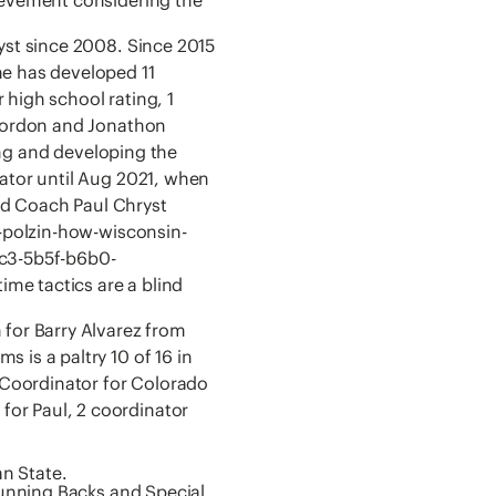
yst since 2008. Since 2015
e has developed 11
r high school rating, 1
 Gordon and Jonathon
ting and developing the
nator until Aug 2021, when
ad Coach Paul Chryst
m-polzin-how-wisconsin-
dc3-5b5f-b6b0-
me tactics are a blind
 for Barry Alvarez from
 is a paltry 10 of 16 in
Coordinator for Colorado
or Paul, 2 coordinator
n State.
 Running Backs and Special