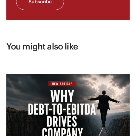
Subscribe
You might also like