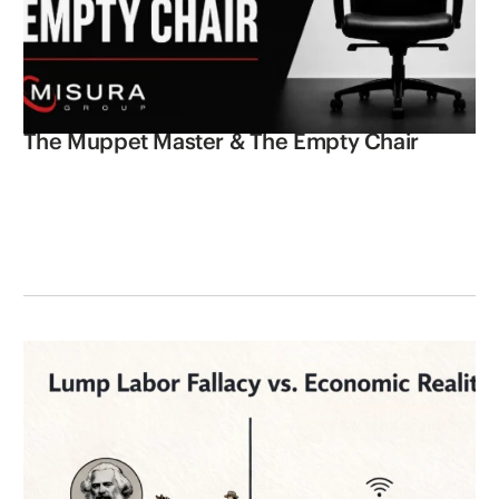
The Muppet Master & The Empty Chair