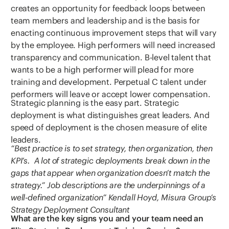
creates an opportunity for feedback loops between
team members and leadership and is the basis for
enacting continuous improvement steps that will vary
by the employee. High performers will need increased
transparency and communication. B-level talent that
wants to be a high performer will plead for more
training and development. Perpetual C talent under
performers will leave or accept lower compensation.
Strategic planning is the easy part. Strategic
deployment is what distinguishes great leaders. And
speed of deployment is the chosen measure of elite
leaders.
“Best practice is to set strategy, then organization, then
KPI’s. A lot of strategic deployments break down in the
gaps that appear when organization doesn’t match the
strategy.” Job descriptions are the underpinnings of a
well-defined organization” Kendall Hoyd, Misura Group’s
Strategy Deployment Consultant
What are the key signs you and your team need an