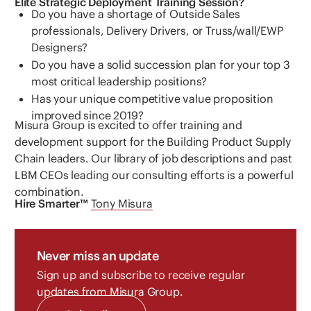
Elite Strategic Deployment Training Session?
Do you have a shortage of Outside Sales
professionals, Delivery Drivers, or Truss/wall/EWP
Designers?
Do you have a solid succession plan for your top 3
most critical leadership positions?
Has your unique competitive value proposition
improved since 2019?
Misura Group is excited to offer training and
development support for the Building Product Supply
Chain leaders. Our library of job descriptions and past
LBM CEOs leading our consulting efforts is a powerful
combination.
Hire Smarter™
Tony Misura
Never miss an update
Sign up and subscribe to receive regular
updates from Misura Group.