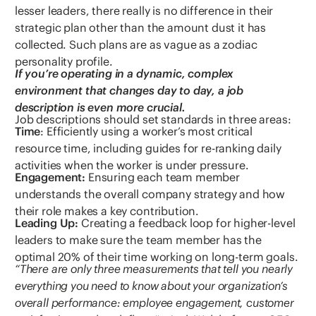
lesser leaders, there really is no difference in their
strategic plan other than the amount dust it has
collected. Such plans are as vague as a zodiac
personality profile.
If you’re operating in a dynamic, complex
environment that changes day to day, a job
description is even more crucial.
Job descriptions should set standards in three areas:
Time
: Efficiently using a worker’s most critical
resource time, including guides for re-ranking daily
activities when the worker is under pressure.
Engagement:
Ensuring each team member
understands the overall company strategy and how
their role makes a key contribution.
Leading Up:
Creating a feedback loop for higher-level
leaders to make sure the team member has the
optimal 20% of their time working on long-term goals.
“There are only three measurements that tell you nearly
everything you need to know about your organization’s
overall performance: employee engagement, customer