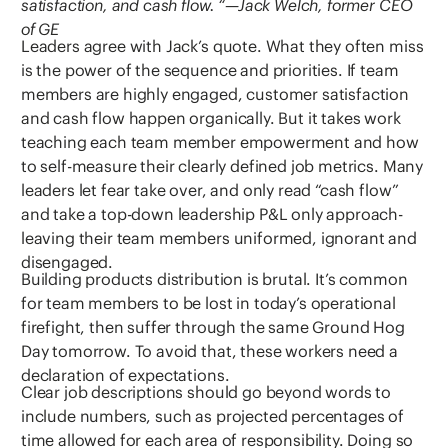
satisfaction, and cash flow. “—Jack Welch, former CEO
of GE
Leaders agree with Jack’s quote. What they often miss
is the power of the sequence and priorities. If team
members are highly engaged, customer satisfaction
and cash flow happen organically. But it takes work
teaching each team member empowerment and how
to self-measure their clearly defined job metrics. Many
leaders let fear take over, and only read “cash flow”
and take a top-down leadership P&L only approach-
leaving their team members uniformed, ignorant and
disengaged.
Building products distribution is brutal. It’s common
for team members to be lost in today’s operational
firefight, then suffer through the same Ground Hog
Day tomorrow. To avoid that, these workers need a
declaration of expectations.
Clear job descriptions should go beyond words to
include numbers, such as projected percentages of
time allowed for each area of responsibility. Doing so