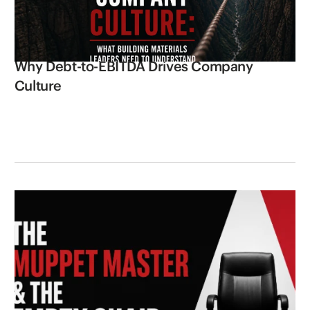
Why Debt-to-EBITDA Drives Company
Culture