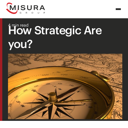
4 min read
How Strategic Are
you?