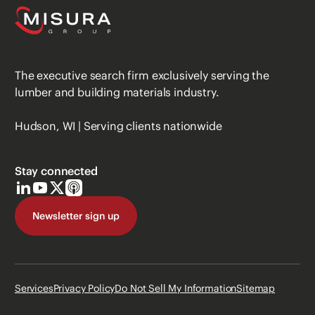
The executive search firm exclusively serving the
lumber and building materials industry.
Hudson, WI | Serving clients nationwide
Stay connected
Newsletter sign up
Services
Privacy Policy
Do Not Sell My Information
Sitemap