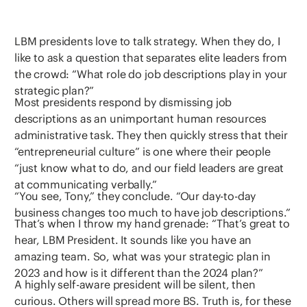
LBM presidents love to talk strategy. When they do, I
like to ask a question that separates elite leaders from
the crowd: “What role do job descriptions play in your
strategic plan?”
Most presidents respond by dismissing job
descriptions as an unimportant human resources
administrative task. They then quickly stress that their
“entrepreneurial culture” is one where their people
“just know what to do, and our field leaders are great
at communicating verbally.”
“You see, Tony,” they conclude. “Our day-to-day
business changes too much to have job descriptions.”
That’s when I throw my hand grenade: “That’s great to
hear, LBM President. It sounds like you have an
amazing team. So, what was your strategic plan in
2023 and how is it different than the 2024 plan?”
A highly self-aware president will be silent, then
curious. Others will spread more BS. Truth is, for these