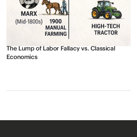
The Lump of Labor Fallacy vs. Classical
Economics