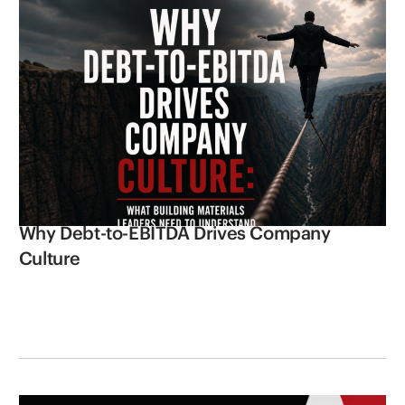
Why Debt-to-EBITDA Drives Company
Culture