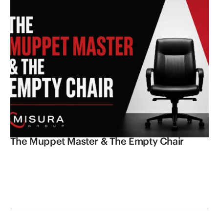
The Muppet Master & The Empty Chair