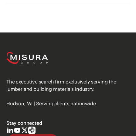
The executive search firm exclusively serving the
lumber and building materials industry.
Hudson, WI | Serving clients nationwide
Stay connected