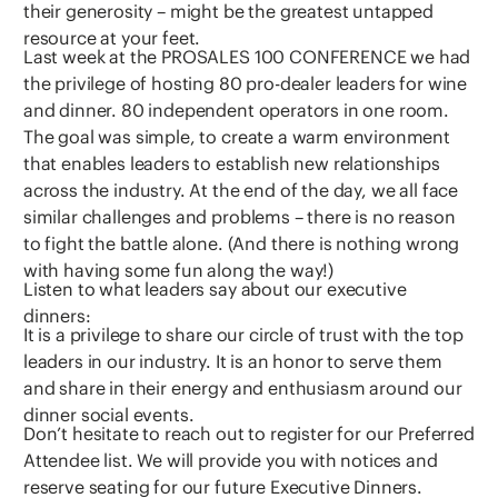
their generosity – might be the greatest untapped
resource at your feet.
Last week at the PROSALES 100 CONFERENCE we had
the privilege of hosting 80 pro-dealer leaders for wine
and dinner. 80 independent operators in one room.
The goal was simple, to create a warm environment
that enables leaders to establish new relationships
across the industry. At the end of the day, we all face
similar challenges and problems – there is no reason
to fight the battle alone. (And there is nothing wrong
with having some fun along the way!)
Listen to what leaders say about our executive
dinners:
It is a privilege to share our circle of trust with the top
leaders in our industry. It is an honor to serve them
and share in their energy and enthusiasm around our
dinner social events.
Don’t hesitate to reach out to register for our Preferred
Attendee list. We will provide you with notices and
reserve seating for our future Executive Dinners.