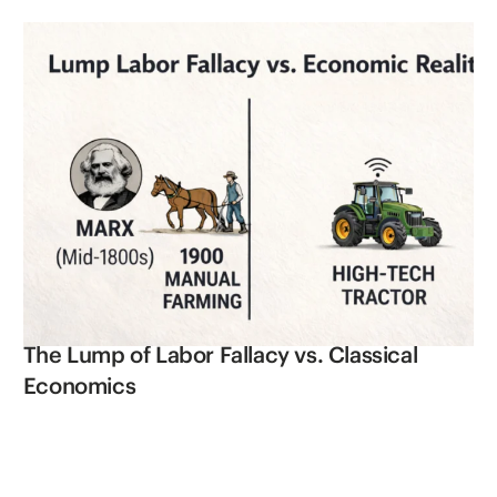
The Lump of Labor Fallacy vs. Classical
Economics