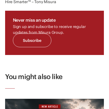
Hire Smarter™ – Tony Misura
Never miss an update
Sign up and subscribe to receive regular
updates from Misura Group.
Subscribe
You might also like