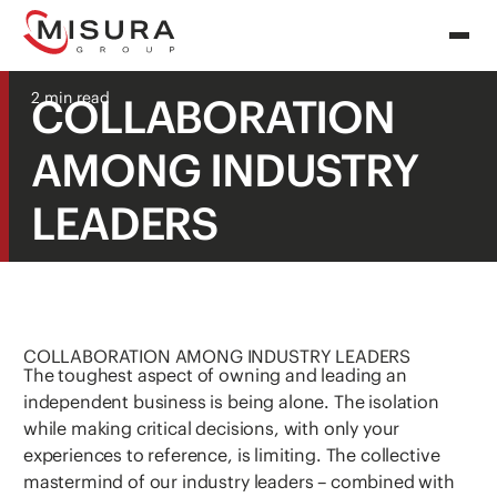
2 min read
COLLABORATION
AMONG INDUSTRY
LEADERS
COLLABORATION AMONG INDUSTRY LEADERS
The toughest aspect of owning and leading an
independent business is being alone. The isolation
while making critical decisions, with only your
experiences to reference, is limiting. The collective
mastermind of our industry leaders – combined with