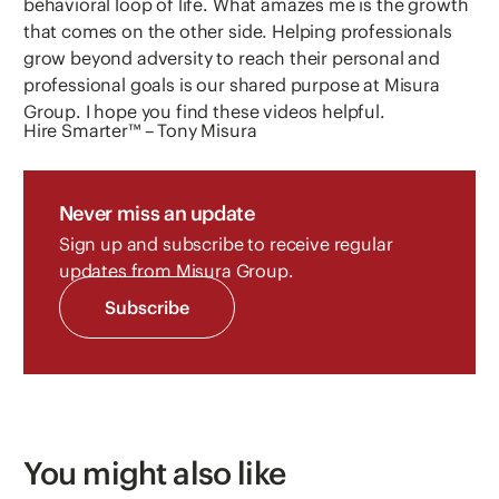
behavioral loop of life. What amazes me is the growth
that comes on the other side. Helping professionals
grow beyond adversity to reach their personal and
professional goals is our shared purpose at Misura
Group. I hope you find these videos helpful.
Hire Smarter™ – Tony Misura
Never miss an update
Sign up and subscribe to receive regular
updates from Misura Group.
Subscribe
You might also like