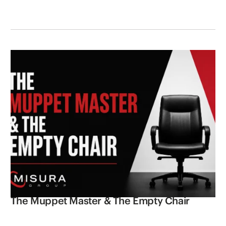
The Muppet Master & The Empty Chair