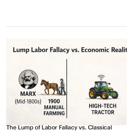
The Lump of Labor Fallacy vs. Classical