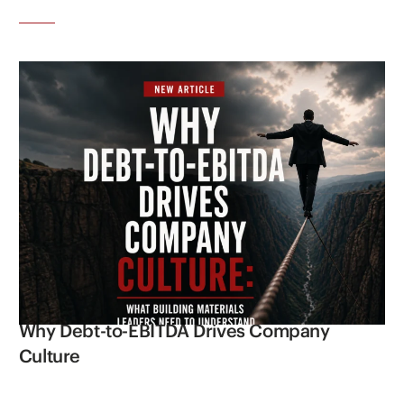
Why Debt-to-EBITDA Drives Company
Culture