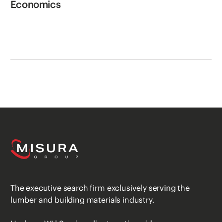
Economics
The executive search firm exclusively serving the
lumber and building materials industry.