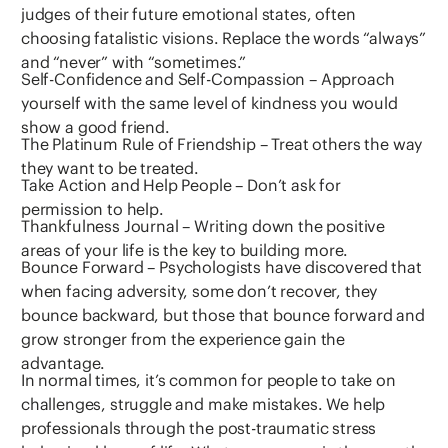
judges of their future emotional states, often
choosing fatalistic visions. Replace the words “always”
and “never” with “sometimes.”
Self-Confidence and Self-Compassion – Approach
yourself with the same level of kindness you would
show a good friend.
The Platinum Rule of Friendship – Treat others the way
they want to be treated.
Take Action and Help People – Don’t ask for
permission to help.
Thankfulness Journal – Writing down the positive
areas of your life is the key to building more.
Bounce Forward – Psychologists have discovered that
when facing adversity, some don’t recover, they
bounce backward, but those that bounce forward and
grow stronger from the experience gain the
advantage.
In normal times, it’s common for people to take on
challenges, struggle and make mistakes. We help
professionals through the post-traumatic stress