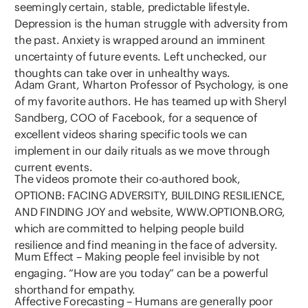
seemingly certain, stable, predictable lifestyle.
Depression is the human struggle with adversity from
the past. Anxiety is wrapped around an imminent
uncertainty of future events. Left unchecked, our
thoughts can take over in unhealthy ways.
Adam Grant, Wharton Professor of Psychology, is one
of my favorite authors. He has teamed up with Sheryl
Sandberg, COO of Facebook, for a sequence of
excellent videos sharing specific tools we can
implement in our daily rituals as we move through
current events.
The videos promote their co-authored book,
OPTIONB: FACING ADVERSITY, BUILDING RESILIENCE,
AND FINDING JOY and website, WWW.OPTIONB.ORG,
which are committed to helping people build
resilience and find meaning in the face of adversity.
Mum Effect – Making people feel invisible by not
engaging. “How are you today” can be a powerful
shorthand for empathy.
Affective Forecasting – Humans are generally poor