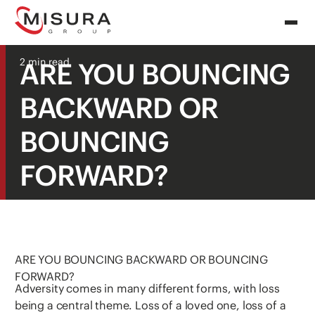
2 min read
ARE YOU BOUNCING
BACKWARD OR
BOUNCING
FORWARD?
ARE YOU BOUNCING BACKWARD OR BOUNCING
FORWARD?
Adversity comes in many different forms, with loss
being a central theme. Loss of a loved one, loss of a