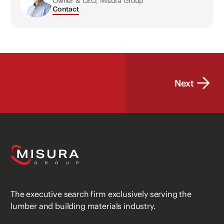
Owner & CEO, Misura Group
Contact
Next
The executive search firm exclusively serving the
lumber and building materials industry.