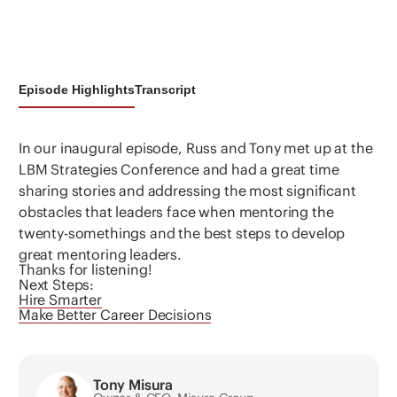
Episode Highlights
Transcript
In our inaugural episode, Russ and Tony met up at the
LBM Strategies Conference and had a great time
sharing stories and addressing the most significant
obstacles that leaders face when mentoring the
twenty-somethings and the best steps to develop
great mentoring leaders.
Thanks for listening!
Next Steps:
Hire Smarter
Make Better Career Decisions
Tony Misura