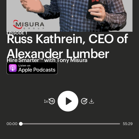
EPISODE 1
Russ Kathrein, CEO of
Alexander Lumber
Hire Smarter™ with Tony Misura
1
x
00:00
55:29