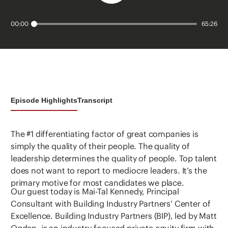
00:00
65:26
Episode Highlights
Transcript
The #1 differentiating factor of great companies is
simply the quality of their people. The quality of
leadership determines the quality of people. Top talent
does not want to report to mediocre leaders. It’s the
primary motive for most candidates we place.
Our guest today is Mai-Tal Kennedy, Principal
Consultant with Building Industry Partners’ Center of
Excellence. Building Industry Partners (BIP), led by Matt