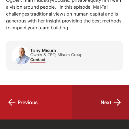
Ogden, is an industry-focused private equity firm with
a vision around people. In this episode, Mai-Tal
challenges traditional views on human capital and is
generous with her insight providing the best methods
to impact your team building.
Tony Misura
Owner & CEO, Misura Group
Contact
Previous
Next