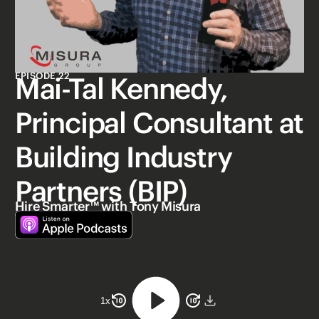
EPISODE 22
Mai-Tal Kennedy,
Principal Consultant at
Building Industry
Partners (BIP)
Hire Smarter™ with Tony Misura
1
x