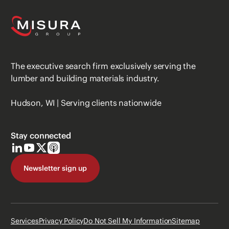
The executive search firm exclusively serving the
lumber and building materials industry.
Hudson, WI | Serving clients nationwide
Stay connected
Newsletter sign up
Services
Privacy Policy
Do Not Sell My Information
Sitemap