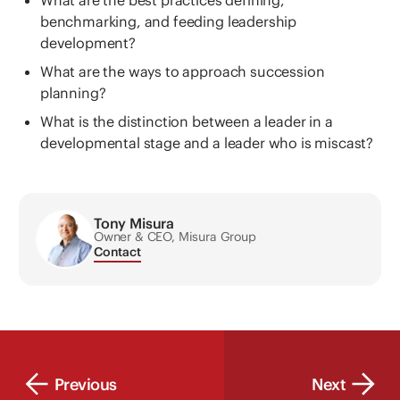
What are the best practices defining,
benchmarking, and feeding leadership
development?
What are the ways to approach succession
planning?
What is the distinction between a leader in a
developmental stage and a leader who is miscast?
Tony Misura
Owner & CEO, Misura Group
Contact
Previous
Next