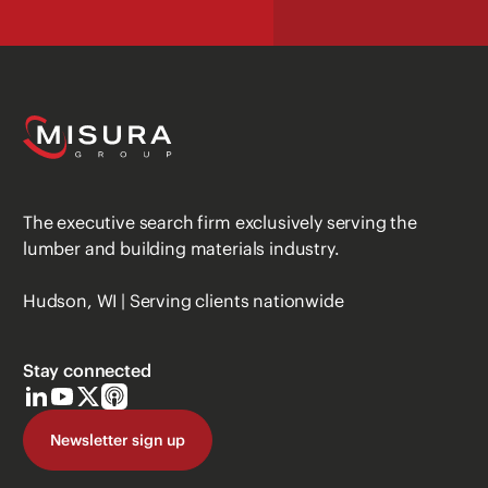
The executive search firm exclusively serving the
lumber and building materials industry.
Hudson, WI | Serving clients nationwide
Stay connected
Newsletter sign up