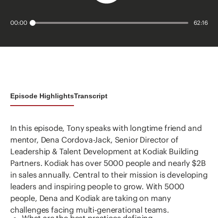
00:00
62:16
Episode Highlights
Transcript
In this episode, Tony speaks with longtime friend and
mentor, Dena Cordova-Jack, Senior Director of
Leadership & Talent Development at Kodiak Building
Partners. Kodiak has over 5000 people and nearly $2B
in sales annually. Central to their mission is developing
leaders and inspiring people to grow. With 5000
people, Dena and Kodiak are taking on many
challenges facing multi-generational teams.