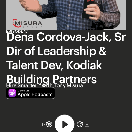
EPISODE 17
Dena Cordova-Jack, Sr
Dir of Leadership &
Talent Dev, Kodiak
Building Partners
Hire Smarter™ with Tony Misura
1
x