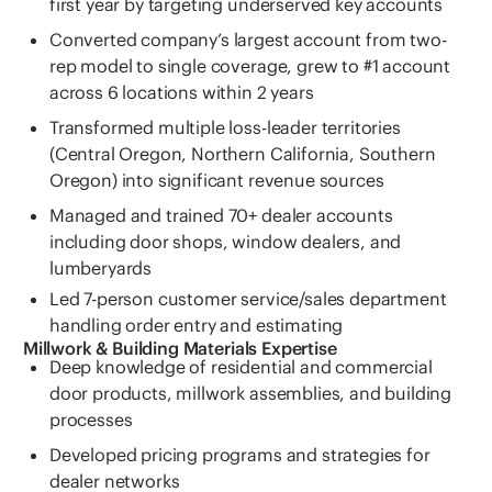
first year by targeting underserved key accounts
Converted company’s largest account from two-
rep model to single coverage, grew to #1 account
across 6 locations within 2 years
Transformed multiple loss-leader territories
(Central Oregon, Northern California, Southern
Oregon) into significant revenue sources
Managed and trained 70+ dealer accounts
including door shops, window dealers, and
lumberyards
Led 7-person customer service/sales department
handling order entry and estimating
Millwork & Building Materials Expertise
Deep knowledge of residential and commercial
door products, millwork assemblies, and building
processes
Developed pricing programs and strategies for
dealer networks