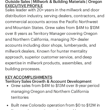
Outside Sales | Millwork & Building Materials | Oregon
EXECUTIVE PROFILE
Sales leader with 20+ years in the millwork and door
distribution industry, serving dealers, contractors, and
commercial accounts across the Pacific Northwest
and Mountain States. Grew sales from $4M to $13M
over 8 years as Territory Manager covering Oregon
and Northern California, managing 70+ dealer
accounts including door shops, lumberyards, and
millwork dealers. Known for hunter mentality
approach, superior customer service, and deep
expertise in millwork products, assemblies, and
building processes.
KEY ACCOMPLISHMENTS
Territory Sales Growth & Account Development
Grew sales from $4M to $13M over 8-year period
managing Oregon and Northern California
territories
Built new Colorado operation from $0 to $12M in