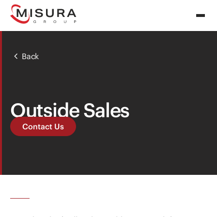
Back
Outside Sales
Contact Us