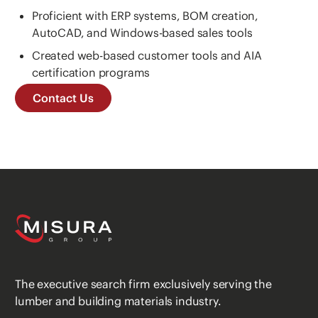
Proficient with ERP systems, BOM creation,
AutoCAD, and Windows-based sales tools
Created web-based customer tools and AIA
certification programs
Contact Us
The executive search firm exclusively serving the
lumber and building materials industry.