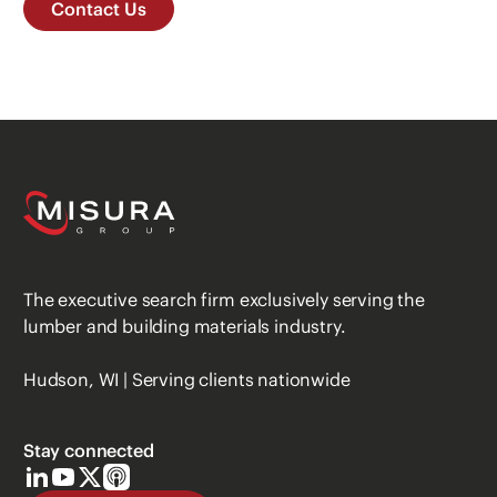
Contact Us
The executive search firm exclusively serving the
lumber and building materials industry.
Hudson, WI | Serving clients nationwide
Stay connected