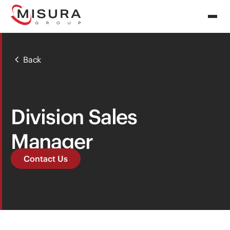
Back
Division Sales
Manager
Contact Us