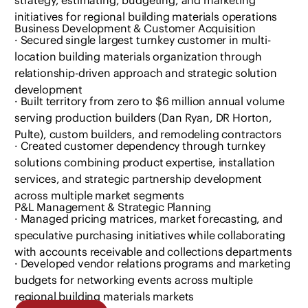
initiatives for regional building materials operations
Business Development & Customer Acquisition
· Secured single largest turnkey customer in multi-
location building materials organization through
relationship-driven approach and strategic solution
development
· Built territory from zero to $6 million annual volume
serving production builders (Dan Ryan, DR Horton,
Pulte), custom builders, and remodeling contractors
· Created customer dependency through turnkey
solutions combining product expertise, installation
services, and strategic partnership development
across multiple market segments
P&L Management & Strategic Planning
· Managed pricing matrices, market forecasting, and
speculative purchasing initiatives while collaborating
with accounts receivable and collections departments
· Developed vendor relations programs and marketing
budgets for networking events across multiple
regional building materials markets