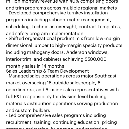
million monthly revenue with 40% comprising doors
and trim programs across multiple regional markets
· Developed comprehensive turnkey installation
programs including subcontractor management,
scheduling, technician oversight, contract templates,
and safety program implementation
· Shifted organizational product mix from low-margin
dimensional lumber to high-margin specialty products
including mahogany doors, Anderson windows,
interior trim, and cabinets achieving $500,000
monthly sales in 14 months
Sales Leadership & Team Development
· Managed sales operations across major Southeast
market overseeing 16 outside salespeople, 6
coordinators, and 6 inside sales representatives with
full P&L responsibility for division-level building
materials distribution operations serving production
and custom builders
· Led comprehensive sales programs including
recruitment, training, continuing education, pricing
strategy, estimating, budgeting, and marketing