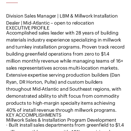
Division Sales Manager | LBM & Millwork Installation
Dealer | Mid-Atlantic – open to relocation
EXECUTIVE PROFILE
Accomplished sales leader with 28 years of building
materials industry experience specializing in millwork
and turnkey installation programs. Proven track record
building greenfield operations from zero to $1.4
million monthly revenue while managing teams of 16+
sales representatives across multi-location markets.
Extensive expertise serving production builders (Dan
Ryan, DR Horton, Pulte) and custom builders
throughout Mid-Atlantic and Southeast regions, with
demonstrated ability to shift focus from commodity
products to high-margin specialty items achieving
40% of install revenue through millwork programs.
KEY ACCOMPLISHMENTS
Millwork Sales & Installation Program Development
· Built install sales departments from greenfield to $1.4